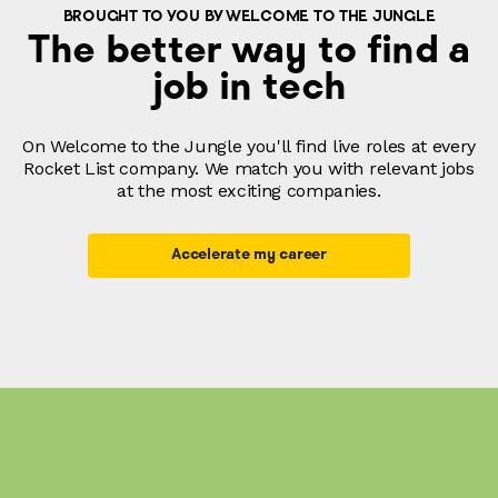
BROUGHT TO YOU BY WELCOME TO THE JUNGLE
The better way to find a
job in tech
On Welcome to the Jungle you'll find live roles at every
Rocket List company. We match you with relevant jobs
at the most exciting companies.
Accelerate my career