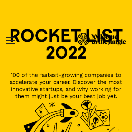
ROCKET LIST
2022
100 of the fastest-growing companies to
accelerate your career. Discover the most
innovative startups, and why working for
them might just be your best job yet.