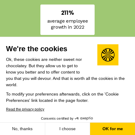
211%
average employee
growth in 2022
We're the cookies
Ok, these cookies are neither sweet nor
chocolatey. But they allow us to get to
know you better and to offer content to
you that you will devour. And that is worth all the cookies in the
world.
To modify your preferences afterwards, click on the 'Cookie
Preferences' link located in the page footer.
The Rocket List
Read the privacy policy
Consents certified by
Year
Region
No, thanks
I choose
OK for me
2022
Europe & UK