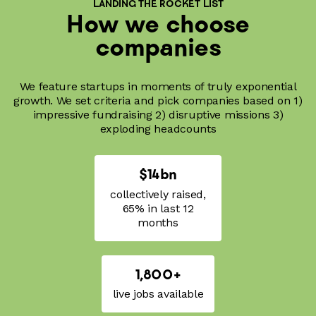
LANDING THE ROCKET LIST
How we choose
companies
We feature startups in moments of truly exponential
growth. We set criteria and pick companies based on 1)
impressive fundraising 2) disruptive missions 3)
exploding headcounts
$14bn
collectively raised,
65% in last 12
months
1,800+
live jobs available