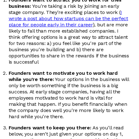
business:
You're taking a risk by joining an early
stage company. They're exciting places to work (
I
wrote a post about how startups can be the perfect
place for people early in their career
), but are more
likely to fail than more established companies. I
think offering options is a great way to attract talent
for two reasons: a) you feel like you're part of the
business you're building and b) there are
opportunities to share in the rewards if the business
is successful
Founders want to motivate you to work hard
while you're there:
Your options in the business will
only be worth something if the business is a big
success. At early stage companies, having all the
employees motivated to work hard is vital for
making that happen. If you benefit financially when
the company does well you're more likely to work
hard while you're there.
Founders want to keep you there:
As you'll read
below, you aren't just given your options on day 1,