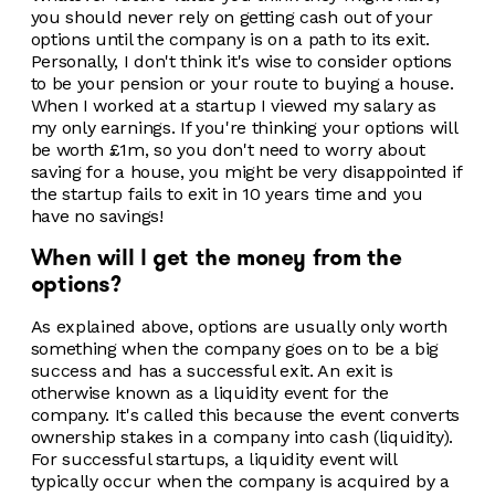
you should never rely on getting cash out of your
options until the company is on a path to its exit.
Personally, I don't think it's wise to consider options
to be your pension or your route to buying a house.
When I worked at a startup I viewed my salary as
my only earnings. If you're thinking your options will
be worth £1m, so you don't need to worry about
saving for a house, you might be very disappointed if
the startup fails to exit in 10 years time and you
have no savings!
When will I get the money from the
options?
As explained above, options are usually only worth
something when the company goes on to be a big
success and has a successful exit. An exit is
otherwise known as a liquidity event for the
company. It's called this because the event converts
ownership stakes in a company into cash (liquidity).
For successful startups, a liquidity event will
typically occur when the company is acquired by a