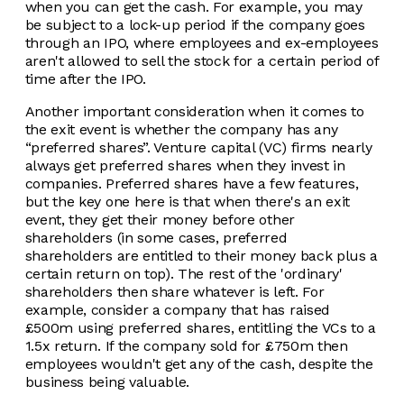
when you can get the cash. For example, you may
be subject to a lock-up period if the company goes
through an IPO, where employees and ex-employees
aren't allowed to sell the stock for a certain period of
time after the IPO.
Another important consideration when it comes to
the exit event is whether the company has any
“preferred shares”. Venture capital (VC) firms nearly
always get preferred shares when they invest in
companies. Preferred shares have a few features,
but the key one here is that when there's an exit
event, they get their money before other
shareholders (in some cases, preferred
shareholders are entitled to their money back plus a
certain return on top). The rest of the 'ordinary'
shareholders then share whatever is left. For
example, consider a company that has raised
£500m using preferred shares, entitling the VCs to a
1.5x return. If the company sold for £750m then
employees wouldn't get any of the cash, despite the
business being valuable.