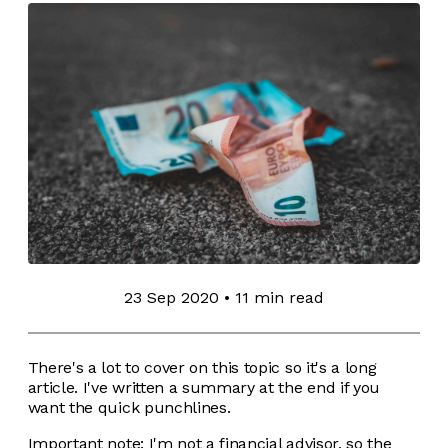
23 Sep 2020
•
11 min read
There's a lot to cover on this topic so it's a long
article. I've written a summary at the end if you
want the quick punchlines.
Important note: I'm not a financial advisor, so the