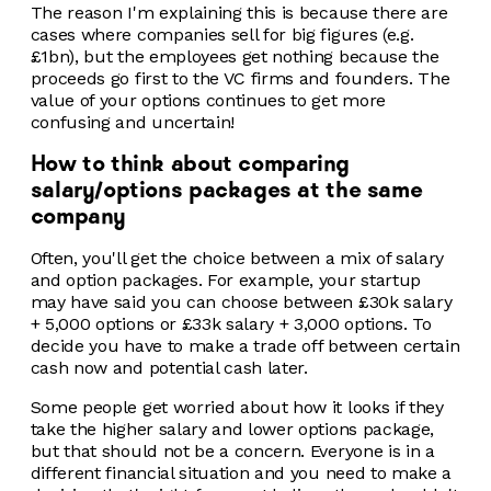
The reason I'm explaining this is because there are
cases where companies sell for big figures (e.g.
£1bn), but the employees get nothing because the
proceeds go first to the VC firms and founders. The
value of your options continues to get more
confusing and uncertain!
How to think about comparing
salary/options packages at the same
company
Often, you'll get the choice between a mix of salary
and option packages. For example, your startup
may have said you can choose between £30k salary
+ 5,000 options or £33k salary + 3,000 options. To
decide you have to make a trade off between certain
cash now and potential cash later.
Some people get worried about how it looks if they
take the higher salary and lower options package,
but that should not be a concern. Everyone is in a
different financial situation and you need to make a