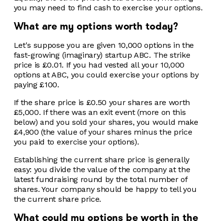
you may need to find cash to exercise your options.
What are my options worth today?
Let's suppose you are given 10,000 options in the
fast-growing (imaginary) startup ABC. The strike
price is £0.01. If you had vested all your 10,000
options at ABC, you could exercise your options by
paying £100.
If the share price is £0.50 your shares are worth
£5,000. If there was an exit event (more on this
below) and you sold your shares, you would make
£4,900 (the value of your shares minus the price
you paid to exercise your options).
Establishing the current share price is generally
easy: you divide the value of the company at the
latest fundraising round by the total number of
shares. Your company should be happy to tell you
the current share price.
What could my options be worth in the