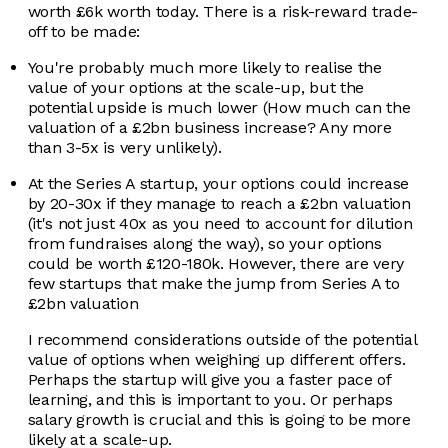
worth £6k worth today. There is a risk-reward trade-
off to be made:
You're probably much more likely to realise the
value of your options at the scale-up, but the
potential upside is much lower (How much can the
valuation of a £2bn business increase? Any more
than 3-5x is very unlikely).
At the Series A startup, your options could increase
by 20-30x if they manage to reach a £2bn valuation
(it's not just 40x as you need to account for dilution
from fundraises along the way), so your options
could be worth £120-180k. However, there are very
few startups that make the jump from Series A to
£2bn valuation
I recommend considerations outside of the potential
value of options when weighing up different offers.
Perhaps the startup will give you a faster pace of
learning, and this is important to you. Or perhaps
salary growth is crucial and this is going to be more
likely at a scale-up.