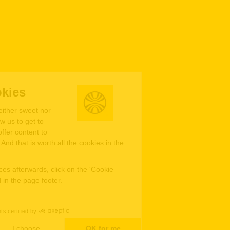
We're the cookies
Ok, these cookies are neither sweet nor
chocolatey. But they allow us to get to
know you better and to offer content to
you that you will devour. And that is worth all the cookies in the
world.
To modify your preferences afterwards, click on the 'Cookie
Preferences' link located in the page footer.
Read the privacy policy
Consents certified by
No, thanks
I choose
OK for me