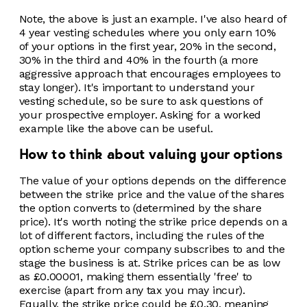
Note, the above is just an example. I've also heard of
4 year vesting schedules where you only earn 10%
of your options in the first year, 20% in the second,
30% in the third and 40% in the fourth (a more
aggressive approach that encourages employees to
stay longer). It's important to understand your
vesting schedule, so be sure to ask questions of
your prospective employer. Asking for a worked
example like the above can be useful.
How to think about valuing your options
The value of your options depends on the difference
between the strike price and the value of the shares
the option converts to (determined by the share
price). It's worth noting the strike price depends on a
lot of different factors, including the rules of the
option scheme your company subscribes to and the
stage the business is at. Strike prices can be as low
as £0.00001, making them essentially 'free' to
exercise (apart from any tax you may incur).
Equally, the strike price could be £0.30, meaning