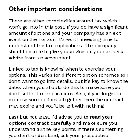
Other important considerations
There are other complexities around tax which I
won't go into in this post. If you do have a significant
amount of options and your company has an exit
event on the horizon, it's worth investing time to
understand the tax implications. The company
should be able to give you advice, or you can seek
advice from an accountant.
Linked to tax is knowing when to exercise your
options. This varies for different option schemes so I
don't want to go into details, but it's key to know the
dates when you should do this to make sure you
don't suffer tax implications. Also, if you forget to
exercise your options altogether then the contract
may expire and you'll be left with nothing!
Last but not least, I'd advise you to
read your
options contract carefully
and make sure you
understand all the key points. If there's something
you don't understand, ask your prospective