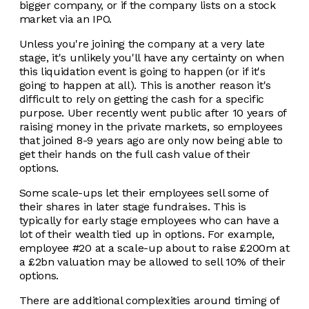
bigger company, or if the company lists on a stock
market via an IPO.
Unless you're joining the company at a very late
stage, it's unlikely you'll have any certainty on when
this liquidation event is going to happen (or if it's
going to happen at all). This is another reason it's
difficult to rely on getting the cash for a specific
purpose. Uber recently went public after 10 years of
raising money in the private markets, so employees
that joined 8-9 years ago are only now being able to
get their hands on the full cash value of their
options.
Some scale-ups let their employees sell some of
their shares in later stage fundraises. This is
typically for early stage employees who can have a
lot of their wealth tied up in options. For example,
employee #20 at a scale-up about to raise £200m at
a £2bn valuation may be allowed to sell 10% of their
options.
There are additional complexities around timing of