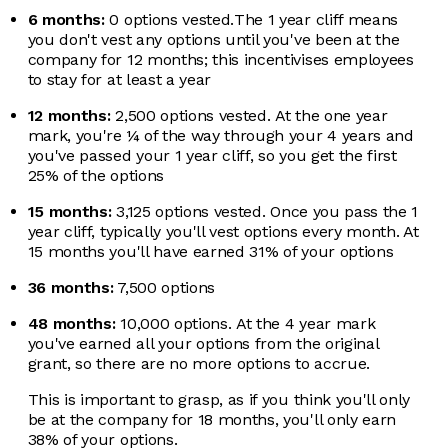
6 months:
0 options vested.
The 1 year cliff means
you don't vest any options until you've been at the
company for 12 months; this incentivises employees
to stay for at least a year
12 months:
2,500 options vested.
At the one year
mark, you're ¼ of the way through your 4 years and
you've passed your 1 year cliff, so you get the first
25% of the options
15 months:
3,125 options vested.
Once you pass the 1
year cliff, typically you'll vest options every month. At
15 months you'll have earned 31% of your options
36 months:
7,500 options
48 months:
10,000 options.
At the 4 year mark
you've earned all your options from the original
grant, so there are no more options to accrue.
This is important to grasp, as if you think you'll only
be at the company for 18 months, you'll only earn
38% of your options.