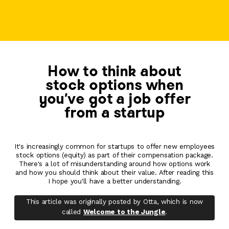
How to think about
stock options when
you've got a job offer
from a startup
It's increasingly common for startups to offer new employees
stock options (equity) as part of their compensation package.
There's a lot of misunderstanding around how options work
and how you should think about their value. After reading this
I hope you'll have a better understanding.
This article was originally posted by Otta, which is now
called
Welcome to the Jungle
.