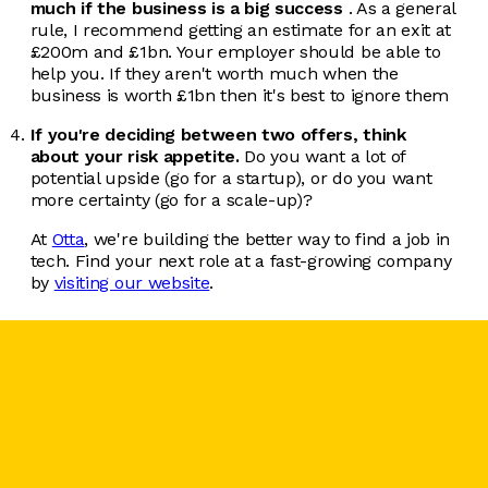
much if the business is a big success
. As a general
rule, I recommend getting an estimate for an exit at
£200m and £1bn. Your employer should be able to
help you. If they aren't worth much when the
business is worth £1bn then it's best to ignore them
If you're deciding between two offers, think
about your risk appetite.
Do you want a lot of
potential upside (go for a startup), or do you want
more certainty (go for a scale-up)?
At
Otta
, we're building the better way to find a job in
tech. Find your next role at a fast-growing company
by
visiting our website
.