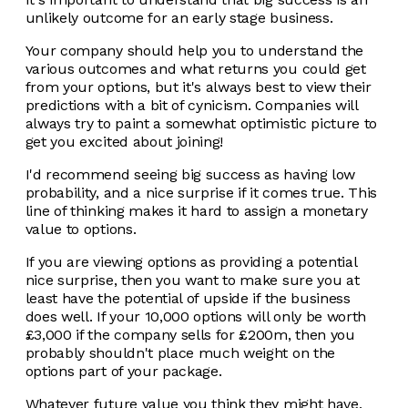
unlikely outcome for an early stage business.
Your company should help you to understand the
various outcomes and what returns you could get
from your options, but it's always best to view their
predictions with a bit of cynicism. Companies will
always try to paint a somewhat optimistic picture to
get you excited about joining!
I'd recommend seeing big success as having low
probability, and a nice surprise if it comes true. This
line of thinking makes it hard to assign a monetary
value to options.
If you are viewing options as providing a potential
nice surprise, then you want to make sure you at
least have the potential of upside if the business
does well. If your 10,000 options will only be worth
£3,000 if the company sells for £200m, then you
probably shouldn't place much weight on the
options part of your package.
Whatever future value you think they might have,