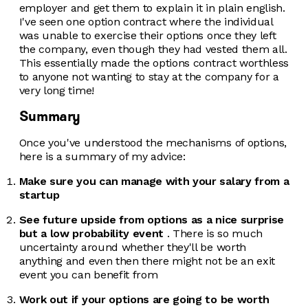
employer and get them to explain it in plain english.
I've seen one option contract where the individual
was unable to exercise their options once they left
the company, even though they had vested them all.
This essentially made the options contract worthless
to anyone not wanting to stay at the company for a
very long time!
Summary
Once you've understood the mechanisms of options,
here is a summary of my advice:
Make sure you can manage with your salary from a
startup
See future upside from options as a nice surprise
but a low probability event
. There is so much
uncertainty around whether they'll be worth
anything and even then there might not be an exit
event you can benefit from
Work out if your options are going to be worth