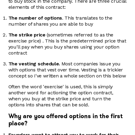
to buy stock in the company. There are three crucial
elements of this contract:
The number of options
. This translates to the
number of shares you are able to buy
The strike price
(sometimes referred to as the
exercise price) . This is the predetermined price that
you'll pay when you buy shares using your option
contract
The vesting schedule.
Most companies issue you
with options that vest over time. Vesting is a trickier
concept so I've written a whole section on this below
Often the word 'exercise' is used, this is simply
another word for actioning the option contract,
when you buy at the strike price and turn the
options into shares that can be sold.
Why are you offered options in the first
place?
Founders want to attract you to work for their