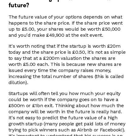
future?
The future value of your options depends on what
happens to the share price. If the share price went
up to £5.00, your shares would be worth £50,000
and you'd make £49,900 at the exit event.
It's worth noting that if the startup is worth £20m
today and the share price is £0.50, it's not as simple
to say that at a £200m valuation the shares are
worth £5.00 each. This is because new shares are
issued every time the company raises money,
increasing the total number of shares (this is called
dilution).
Startups will often tell you how much your equity
could be worth if the company goes on to have a
£500m or £1bn exit. Thinking about how much the
company will be worth in the future is really hard.
It's not easy to predict the future value of a high
growth startup (many people get paid lots of money
trying to pick winners such as Airbnb or Facebook!).
It's important to understand that big success is an