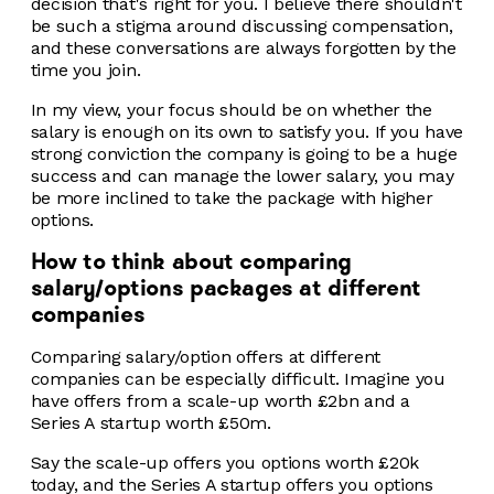
decision that's right for you. I believe there shouldn't
be such a stigma around discussing compensation,
and these conversations are always forgotten by the
time you join.
In my view, your focus should be on whether the
salary is enough on its own to satisfy you. If you have
strong conviction the company is going to be a huge
success and can manage the lower salary, you may
be more inclined to take the package with higher
options.
How to think about comparing
salary/options packages at different
companies
Comparing salary/option offers at different
companies can be especially difficult. Imagine you
have offers from a scale-up worth £2bn and a
Series A startup worth £50m.
Say the scale-up offers you options worth £20k
today, and the Series A startup offers you options