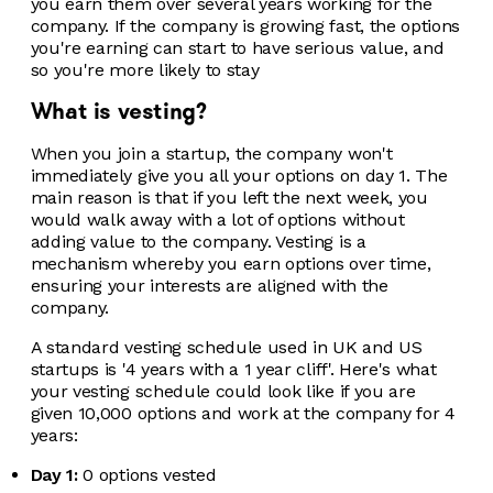
you earn them over several years working for the
company. If the company is growing fast, the options
you're earning can start to have serious value, and
so you're more likely to stay
What is vesting?
When you join a startup, the company won't
immediately give you all your options on day 1. The
main reason is that if you left the next week, you
would walk away with a lot of options without
adding value to the company. Vesting is a
mechanism whereby you earn options over time,
ensuring your interests are aligned with the
company.
A standard vesting schedule used in UK and US
startups is '4 years with a 1 year cliff'. Here's what
your vesting schedule could look like if you are
given 10,000 options and work at the company for 4
years:
Day 1:
0 options vested