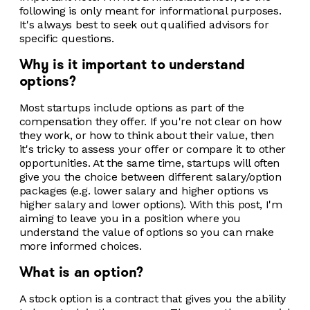
following is only meant for informational purposes.
It's always best to seek out qualified advisors for
specific questions.
Why is it important to understand
options?
Most startups include options as part of the
compensation they offer. If you're not clear on how
they work, or how to think about their value, then
it's tricky to assess your offer or compare it to other
opportunities. At the same time, startups will often
give you the choice between different salary/option
packages (e.g. lower salary and higher options vs
higher salary and lower options). With this post, I'm
aiming to leave you in a position where you
understand the value of options so you can make
more informed choices.
What is an option?
A stock option is a contract that gives you the ability