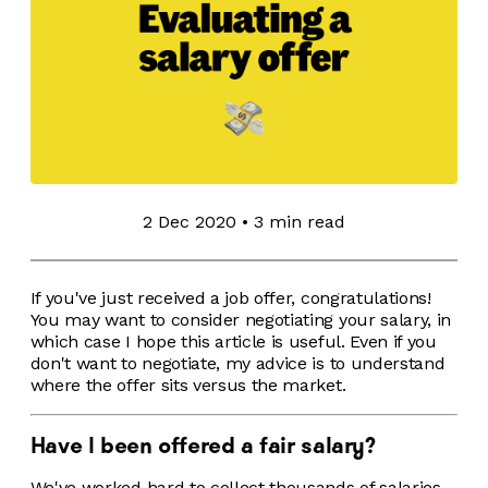
2 Dec 2020
•
3 min read
If you've just received a job offer, congratulations!
You may want to consider negotiating your salary, in
which case I hope this article is useful. Even if you
don't want to negotiate, my advice is to understand
where the offer sits versus the market.
Have I been offered a fair salary?
We've worked hard to collect thousands of salaries