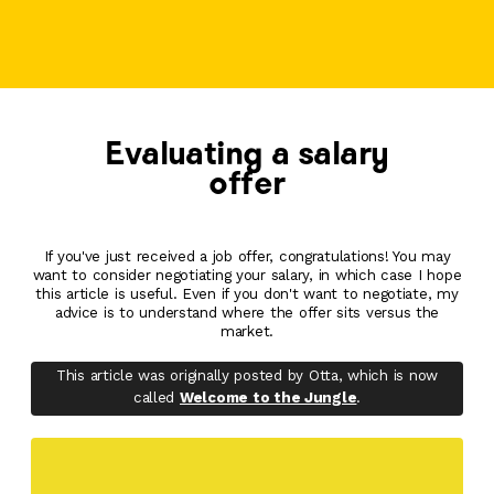
Evaluating a salary
offer
If you've just received a job offer, congratulations! You may
want to consider negotiating your salary, in which case I hope
this article is useful. Even if you don't want to negotiate, my
advice is to understand where the offer sits versus the
market.
This article was originally posted by Otta, which is now
called
Welcome to the Jungle
.