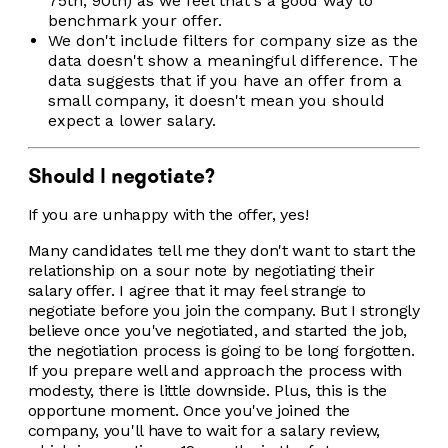
75th, 90th) as we feel that's a good way to
benchmark your offer.
We don't include filters for company size as the
data doesn't show a meaningful difference. The
data suggests that if you have an offer from a
small company, it doesn't mean you should
expect a lower salary.
Should I negotiate?
If you are unhappy with the offer, yes!
Many candidates tell me they don't want to start the
relationship on a sour note by negotiating their
salary offer. I agree that it may feel strange to
negotiate before you join the company. But I strongly
believe once you've negotiated, and started the job,
the negotiation process is going to be long forgotten.
If you prepare well and approach the process with
modesty, there is little downside. Plus, this is the
opportune moment. Once you've joined the
company, you'll have to wait for a salary review,