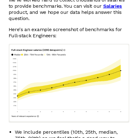
to provide benchmarks. You can visit our
Salaries
product, and we hope our data helps answer this
question.
Here's an example screenshot of benchmarks for
Full-stack Engineers:
We include percentiles (10th, 25th, median,