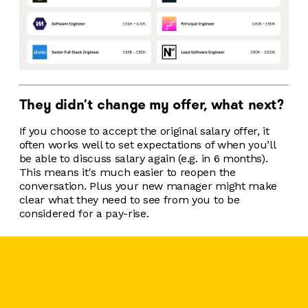
They didn't change my offer, what next?
If you choose to accept the original salary offer, it
often works well to set expectations of when you’ll
be able to discuss salary again (e.g. in 6 months).
This means it's much easier to reopen the
conversation. Plus your new manager might make
clear what they need to see from you to be
considered for a pay-rise.