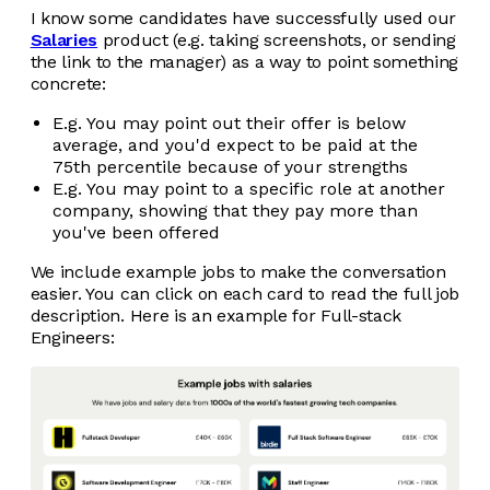
I know some candidates have successfully used our
Salaries
product (e.g. taking screenshots, or sending
the link to the manager) as a way to point something
concrete:
E.g. You may point out their offer is below
average, and you'd expect to be paid at the
75th percentile because of your strengths
E.g. You may point to a specific role at another
company, showing that they pay more than
you've been offered
We include example jobs to make the conversation
easier. You can click on each card to read the full job
description. Here is an example for Full-stack
Engineers: