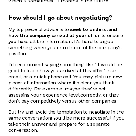
which is sometimes 12 months in the future.
How should I go about negotiating?
My top piece of advice is to
seek to understand
how the company arrived at your offer
to ensure
you have all the information. It's hard to argue
something when you're not sure of the company's
position.
I'd recommend saying something like "It would be
good to learn how you arrived at this offer" in an
email, or a quick phone call. You may pick up new
pieces of information where it's clear you think
differently. For example, maybe they're not
assessing your experience level correctly, or they
don't pay competitively versus other companies.
But try and avoid the temptation to negotiate in the
same conversation! You'll be more successful if you
take their answer and prepare for a separate
conversation.